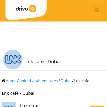
Lnk cafe - Dubai
Home
/
united-arab-emirates
/
Dubai
/
Lnk cafe
Lnk cafe - Dubai
Lnk cafe