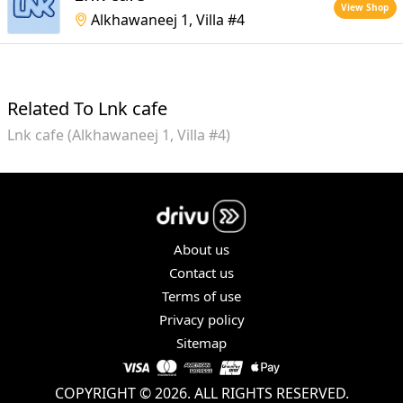
View Shop
Alkhawaneej 1, Villa #4
Related To Lnk cafe
Lnk cafe (Alkhawaneej 1, Villa #4)
About us
Contact us
Terms of use
Privacy policy
Sitemap
COPYRIGHT © 2026. ALL RIGHTS RESERVED.