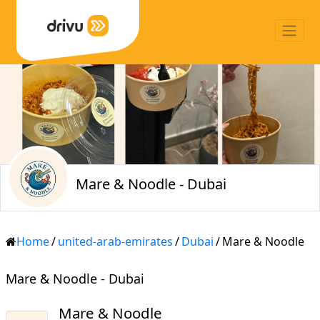
Mare & Noodle - Dubai
Home
/
united-arab-emirates
/
Dubai
/
Mare & Noodle
Mare & Noodle - Dubai
Mare & Noodle