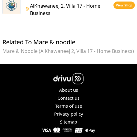
AlKhawaneej 2, Villa 17 - Home
View Shop
Business
Related To Mare & noodle
Mare & Noodle (AlKhawaneej 2, Villa 17 - Home Business)
About us
Contact us
Terms of use
Privacy policy
Sitemap