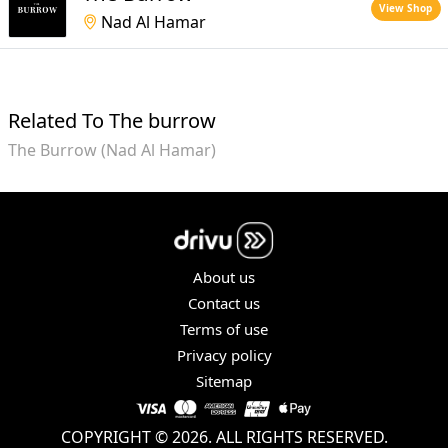
View Shop
Nad Al Hamar
Related To The burrow
The Burrow (Nad Al Hamar)
About us
Contact us
Terms of use
Privacy policy
Sitemap
COPYRIGHT © 2026. ALL RIGHTS RESERVED.