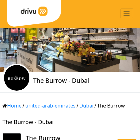
The Burrow - Dubai
Home
/
united-arab-emirates
/
Dubai
/
The Burrow
The Burrow - Dubai
The Burrow