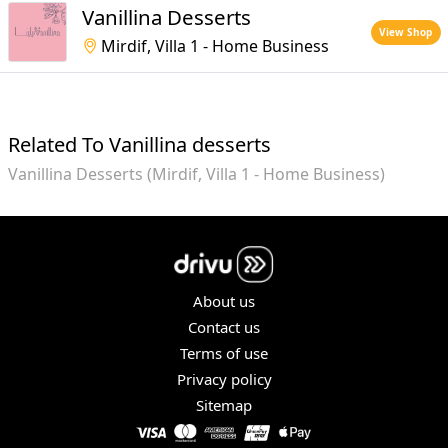
Vanillina Desserts
View Shop
Mirdif, Villa 1 - Home Business
Related To Vanillina desserts
Vanillina Desserts (Mirdif, Villa 1 - Home Business)
About us
Contact us
Terms of use
Privacy policy
Sitemap