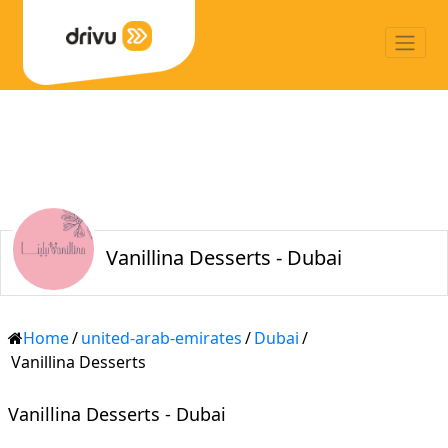
Vanillina Desserts - Dubai
Home
/
united-arab-emirates
/
Dubai
/
Vanillina Desserts
Vanillina Desserts - Dubai