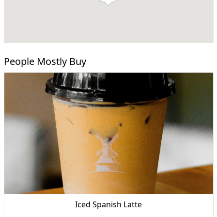
People Mostly Buy
Iced Spanish Latte