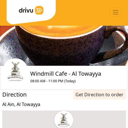
Windmill Cafe - Al Towayya
08:00 AM - 11:00 PM (Today)
Direction
Get Direction to order
Al Ain, Al Towayya