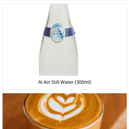
Al Ain Still Water (300ml)