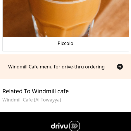
Piccolo
Windmill Cafe menu for drive-thru ordering
Related To Windmill cafe
Windmill Cafe (Al Towayya)