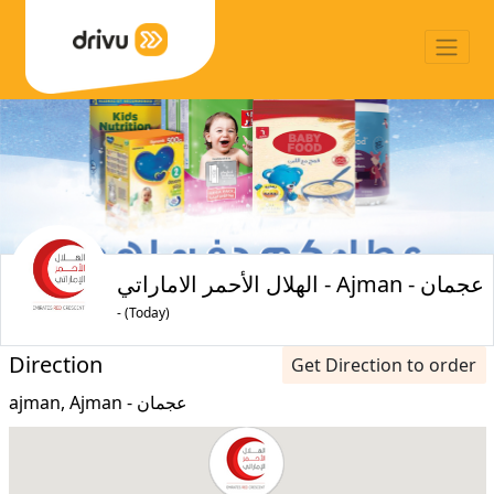
الهلال الأحمر الاماراتي - Ajman - عجمان
- (Today)
Direction
Get Direction to order
ajman, Ajman - عجمان