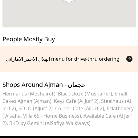
People Mostly Buy
الهلال الأحمر الاماراتي menu for drive-thru ordering
Shops Around Ajman - عجمان
Hermanus (Meshairef)
Black Doze (Mushairef)
Small
Cakes Ajman (Ajman)
Keyz Cafe (Al Jurf 2)
Steelhaus (Al
Jerf 2)
SOLO (AlJurf 2)
Corner Cafe (AlJurf 2)
Eclatbakery
( Alsafia, Villa 65 - Home Business)
Available Cafe (Al Jerf
2)
BKD by Gemini (AlSafiya Walkways)