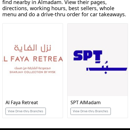
find nearby in Almadam. View their pages,
directions, working hours, best sellers, whole
menu and do a drive-thru order for car takeaways.
Al Faya Retreat
SPT AlMadam
View Drive-thru Branches
View Drive-thru Branches