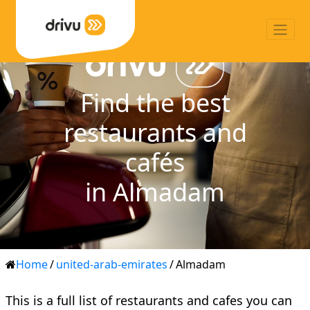
Find the best
restaurants and
cafés
in Almadam
Home
/
united-arab-emirates
/
Almadam
This is a full list of restaurants and cafes you can