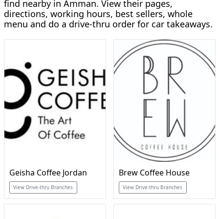
find nearby in Amman. View their pages,
directions, working hours, best sellers, whole
menu and do a drive-thru order for car takeaways.
Geisha Coffee Jordan
Brew Coffee House
View Drive-thru Branches
View Drive-thru Branches