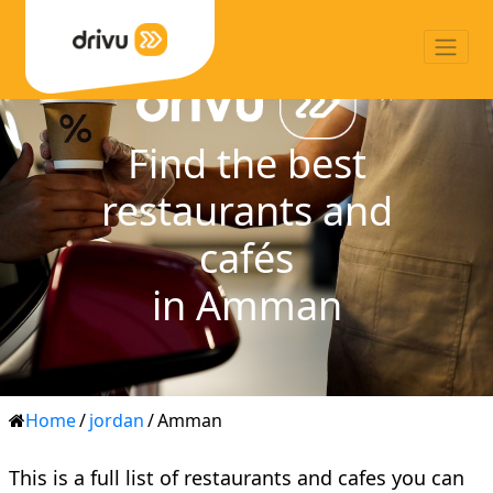
Find the best
restaurants and
cafés
in Amman
Home
/
jordan
/
Amman
This is a full list of restaurants and cafes you can