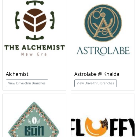
Alchemist
Astrolabe @ Khalda
View Drive-thru Branches
View Drive-thru Branches