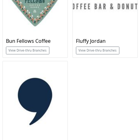
Bun Fellows Coffee
Fluffy Jordan
View Drive-thru Branches
View Drive-thru Branches