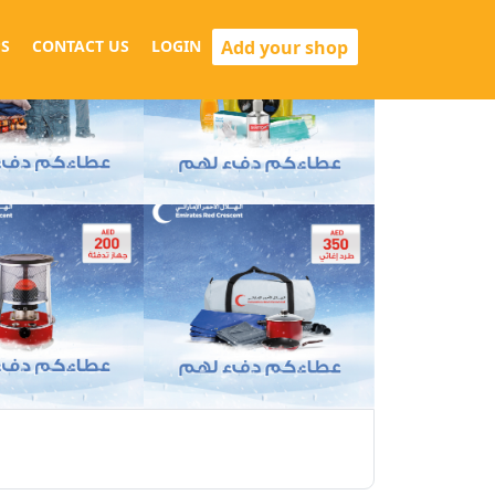
Add your shop
S
CONTACT US
LOGIN