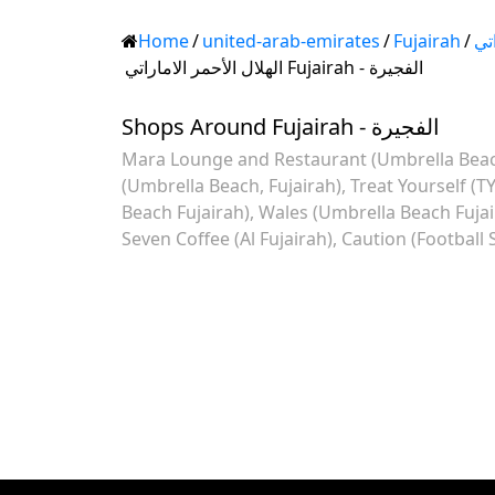
Home
/
united-arab-emirates
/
Fujairah
/
اله
الهلال الأحمر الاماراتي Fujairah - الفجيرة
Shops Around Fujairah - الفجيرة
Mara Lounge and Restaurant (Umbrella Beach
(Umbrella Beach, Fujairah)
Treat Yourself (T
Beach Fujairah)
Wales (Umbrella Beach Fujai
Seven Coffee (Al Fujairah)
Caution (Football 