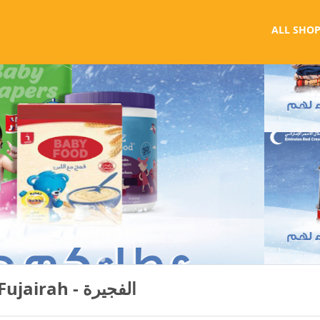
ALL SHOP
الهلال الأحمر الاماراتي - Fujairah - الفجيرة