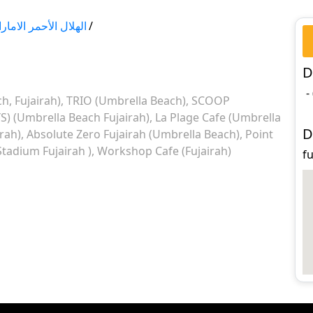
لال الأحمر الاماراتي
/
D
-
, Fujairah)
TRIO (Umbrella Beach)
SCOOP
YS) (Umbrella Beach Fujairah)
La Plage Cafe (Umbrella
D
rah)
Absolute Zero Fujairah (Umbrella Beach)
Point
Stadium Fujairah )
Workshop Cafe (Fujairah)