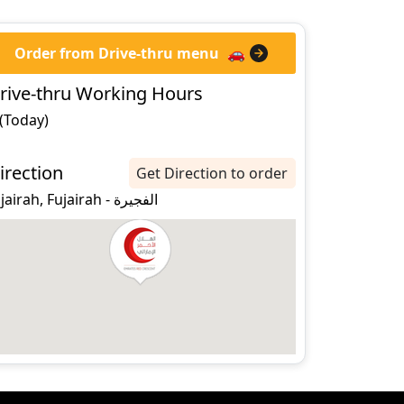
Order from Drive-thru menu
🚗
rive-thru Working Hours
 (Today)
irection
Get Direction to order
fujairah, Fujairah - الفجيرة