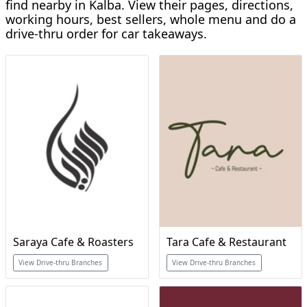
find nearby in Kalba. View their pages, directions,
working hours, best sellers, whole menu and do a
drive-thru order for car takeaways.
Saraya Cafe & Roasters
Tara Cafe & Restaurant
View Drive-thru Branches
View Drive-thru Branches