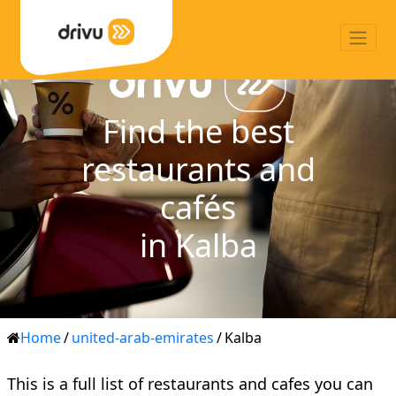
Find the best
restaurants and
cafés
in Kalba
Home
/
united-arab-emirates
/
Kalba
This is a full list of restaurants and cafes you can