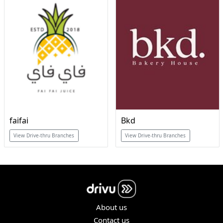
faifai
Bkd
View Drive-thru Branches
View Drive-thru Branches
About us
Contact us