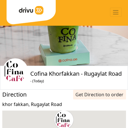
Cofina Khorfakkan - Rugaylat Road
- (Today)
Direction
Get Direction to order
khor fakkan, Rugaylat Road