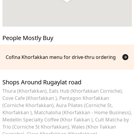
People Mostly Buy
Cofina Khorfakkan menu for drive-thru ordering
Shops Around Rugaylat road
Thura (Khorfakkan)
Eats Hub (Khorfakkan Corniche)
Cove Cafe (Khorfakkan )
Pentagon Khorfakkan
(Corniche Khorfakkan)
Aura Pilates (Corniche St,
Khorfakkan )
Matchaloha (Khorfakkan - Home Business)
Medellin Specialty Coffee (Khor Fakkan )
Cult Matcha by
Trio (Corniche St Khorfakkan)
Wales (Khor Fakkan
Corniche)
Claro Khorfakkan (Khorfakkan)