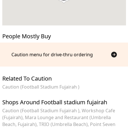
People Mostly Buy
Caution menu for drive-thru ordering
Related To Caution
Caution (Football Stadium Fujairah )
Shops Around Football stadium fujairah
Caution (Football Stadium Fujairah )
Workshop Cafe
(Fujairah)
Mara Lounge and Restaurant (Umbrella
Beach, Fujairah)
TRIO (Umbrella Beach)
Point Seven