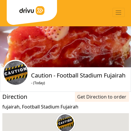
Caution - Football Stadium Fujairah
- (Today)
Direction
Get Direction to order
fujairah, Football Stadium Fujairah