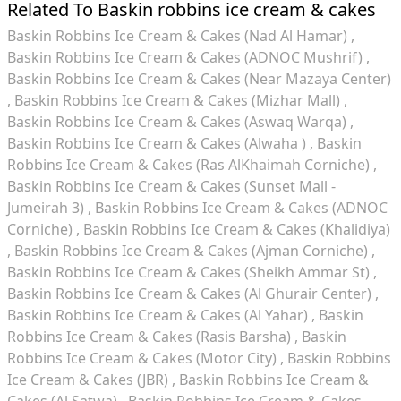
Related To Baskin robbins ice cream & cakes
Baskin Robbins Ice Cream & Cakes (Nad Al Hamar)
Baskin Robbins Ice Cream & Cakes (ADNOC Mushrif)
Baskin Robbins Ice Cream & Cakes (Near Mazaya Center)
Baskin Robbins Ice Cream & Cakes (Mizhar Mall)
Baskin Robbins Ice Cream & Cakes (Aswaq Warqa)
Baskin Robbins Ice Cream & Cakes (Alwaha )
Baskin
Robbins Ice Cream & Cakes (Ras AlKhaimah Corniche)
Baskin Robbins Ice Cream & Cakes (Sunset Mall -
Jumeirah 3)
Baskin Robbins Ice Cream & Cakes (ADNOC
Corniche)
Baskin Robbins Ice Cream & Cakes (Khalidiya)
Baskin Robbins Ice Cream & Cakes (Ajman Corniche)
Baskin Robbins Ice Cream & Cakes (Sheikh Ammar St)
Baskin Robbins Ice Cream & Cakes (Al Ghurair Center)
Baskin Robbins Ice Cream & Cakes (Al Yahar)
Baskin
Robbins Ice Cream & Cakes (Rasis Barsha)
Baskin
Robbins Ice Cream & Cakes (Motor City)
Baskin Robbins
Ice Cream & Cakes (JBR)
Baskin Robbins Ice Cream &