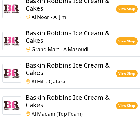
Baskin Robbins Ice Cream &
Cakes
View Shop
Al Noor - Al Jimi
Baskin Robbins Ice Cream &
Cakes
View Shop
Grand Mart - AlMasoudi
Baskin Robbins Ice Cream &
Cakes
View Shop
Al Hili - Qatara
Baskin Robbins Ice Cream &
Cakes
View Shop
Al Maqam (Top Foam)