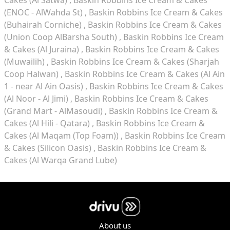
Cakes (Al Satwa)
Baskin Robbins Ice Cream & Cakes
(ENOC - AlWahda St)
Baskin Robbins Ice Cream & Cakes
(Buhairah Corniche)
Baskin Robbins Ice Cream & Cakes
(Union Coop AlBarsha South)
Baskin Robbins Ice Cream
& Cakes (Al Juraina)
Baskin Robbins Ice Cream & Cakes
(Muwailih)
Baskin Robbins Ice Cream & Cakes (Sharjah
Coop Halwan)
Baskin Robbins Ice Cream & Cakes (Al Ain
1 - near Al Ain Oasis)
Baskin Robbins Ice Cream & Cakes
(Al Noor - Al Jimi)
Baskin Robbins Ice Cream & Cakes
(Grand Mart - AlMasoudi)
Baskin Robbins Ice Cream &
Cakes (Al Hili - Qatara)
Baskin Robbins Ice Cream &
Cakes (Al Maqam (Top Foam))
Baskin Robbins Ice Cream
& Cakes (Silicon Oasis)
Baskin Robbins Ice Cream &
Cakes (Al Warqa Grand Lube)
About us