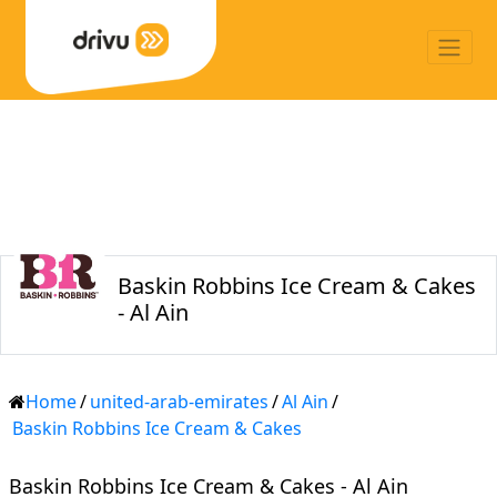
Baskin Robbins Ice Cream & Cakes
- Al Ain
Home
/
united-arab-emirates
/
Al Ain
/
Baskin Robbins Ice Cream & Cakes
Baskin Robbins Ice Cream & Cakes - Al Ain