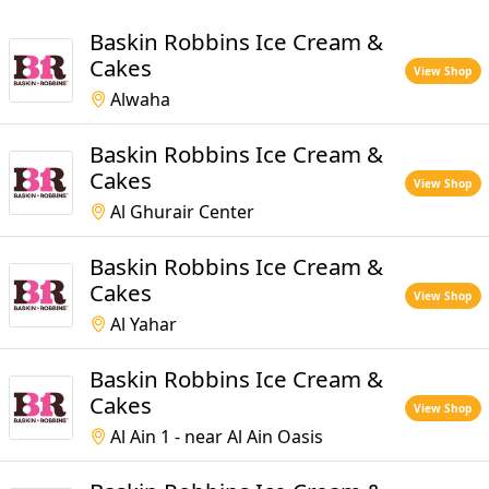
Baskin Robbins Ice Cream &
Cakes
View Shop
Alwaha
Baskin Robbins Ice Cream &
Cakes
View Shop
Al Ghurair Center
Baskin Robbins Ice Cream &
Cakes
View Shop
Al Yahar
Baskin Robbins Ice Cream &
Cakes
View Shop
Al Ain 1 - near Al Ain Oasis