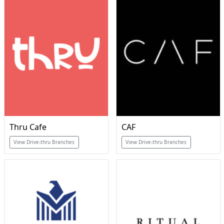
Thru Cafe
CAF
View Drive-thru Branches
View Drive-thru Branches