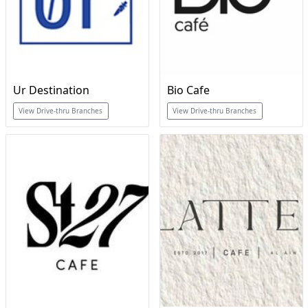
Ur Destination
Bio Cafe
View Drive-thru Branches
View Drive-thru Branches