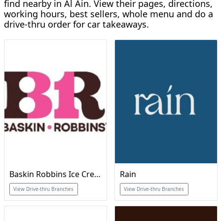
find nearby in Al Ain. View their pages, directions,
working hours, best sellers, whole menu and do a
drive-thru order for car takeaways.
Baskin Robbins Ice Cream & Cakes
Rain
View Drive-thru Branches
View Drive-thru Branches