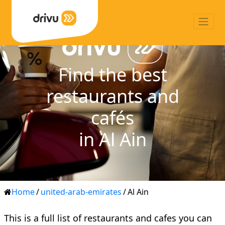
Find the best
restaurants and
cafés
in Al Ain
Home
/
united-arab-emirates
/
Al Ain
This is a full list of restaurants and cafes you can