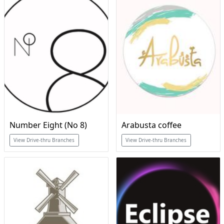
Number Eight (No 8)
Arabusta coffee
View Drive-thru Branches
View Drive-thru Branches