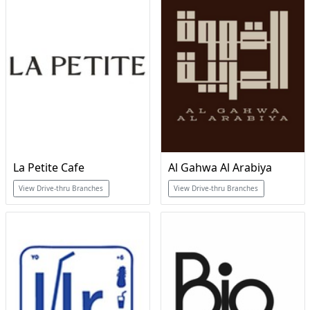
La Petite Cafe
Al Gahwa Al Arabiya
View Drive-thru Branches
View Drive-thru Branches