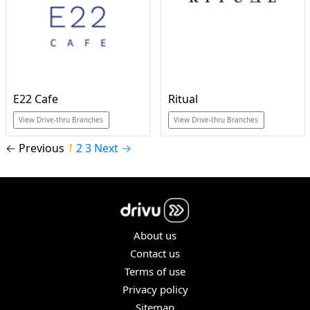
E22 Cafe
Ritual
View Drive-thru Branches
View Drive-thru Branches
← Previous
1
2
3
Next →
About us
Contact us
Terms of use
Privacy policy
Sitemap