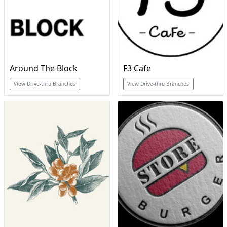
Around The Block
F3 Cafe
View Drive-thru Branches
View Drive-thru Branches