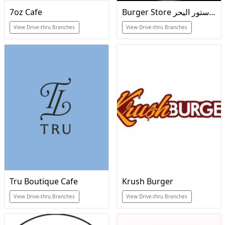
7oz Cafe
Burger Store برجر ستور اليحر
View Drive-thru Branches
View Drive-thru Branches
Tru Boutique Cafe
Krush Burger
View Drive-thru Branches
View Drive-thru Branches