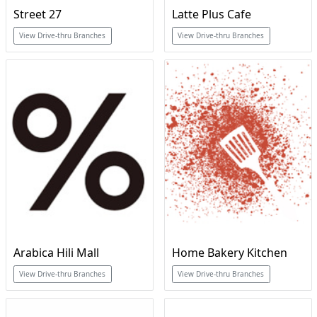
Street 27
Latte Plus Cafe
View Drive-thru Branches
View Drive-thru Branches
Arabica Hili Mall
Home Bakery Kitchen
View Drive-thru Branches
View Drive-thru Branches