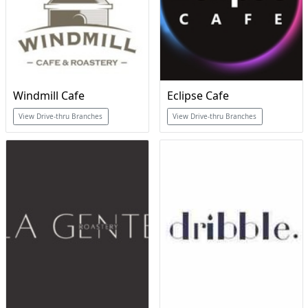
Windmill Cafe
Eclipse Cafe
View Drive-thru Branches
View Drive-thru Branches