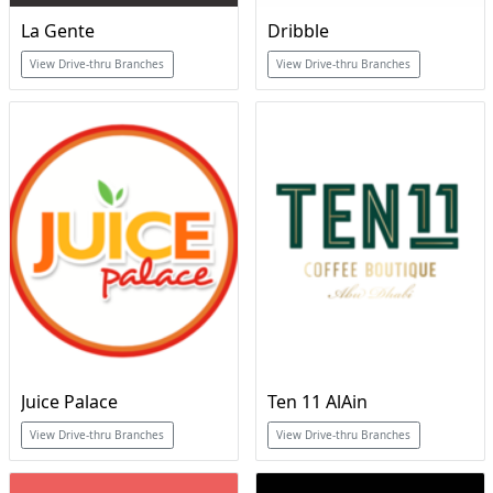
La Gente
Dribble
View Drive-thru Branches
View Drive-thru Branches
Juice Palace
Ten 11 AlAin
View Drive-thru Branches
View Drive-thru Branches