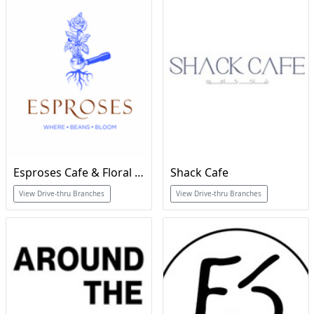
Esproses Cafe & Floral Boutique
Shack Cafe
View Drive-thru Branches
View Drive-thru Branches