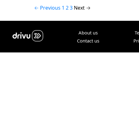
← Previous
1
2
3
Next →
About us
T
Contact us
Pr