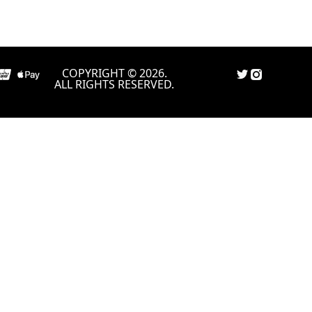
COPYRIGHT © 2026.
ALL RIGHTS RESERVED.