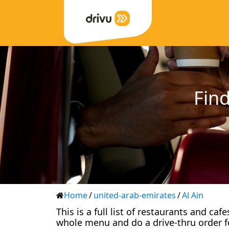
Find
Home
/
united-arab-emirates
/
Al Ain
This is a full list of restaurants and ca
whole menu and do a drive-thru order f