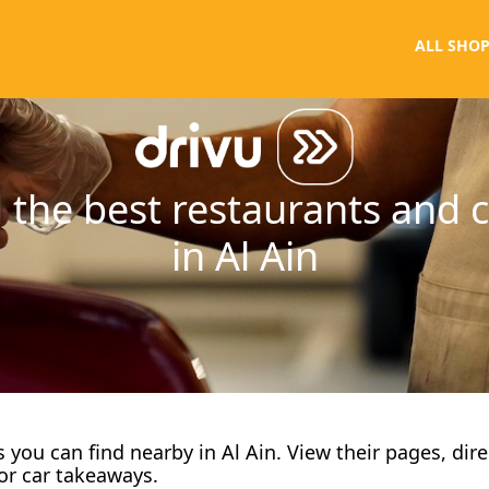
ALL SHOP
 the best restaurants and 
in Al Ain
fes you can find nearby in Al Ain. View their pages, dir
or car takeaways.