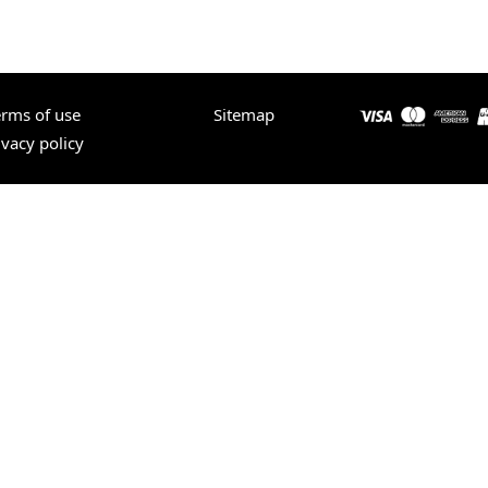
erms of use
Sitemap
ivacy policy