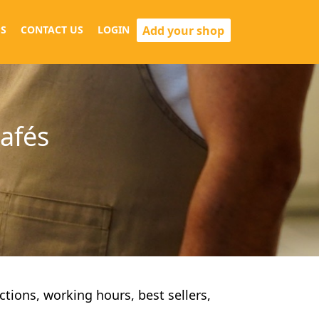
Add your shop
S
CONTACT US
LOGIN
cafés
ections, working hours, best sellers,