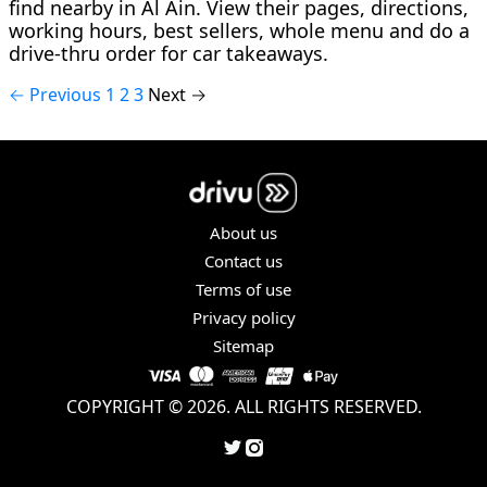
find nearby in Al Ain. View their pages, directions,
working hours, best sellers, whole menu and do a
drive-thru order for car takeaways.
← Previous
1
2
3
Next →
About us
Contact us
Terms of use
Privacy policy
Sitemap
COPYRIGHT © 2026. ALL RIGHTS RESERVED.