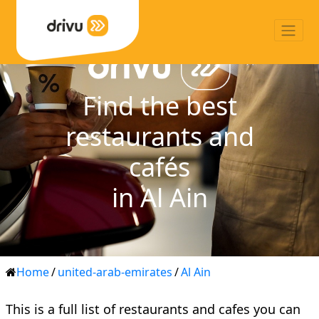
Find the best
restaurants and
cafés
in Al Ain
Home
/
united-arab-emirates
/
Al Ain
This is a full list of restaurants and cafes you can