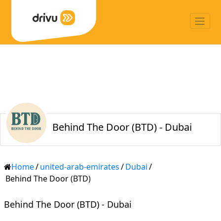
Behind The Door (BTD) - Dubai
Home
/
united-arab-emirates
/
Dubai
/
Behind The Door (BTD)
Behind The Door (BTD) - Dubai