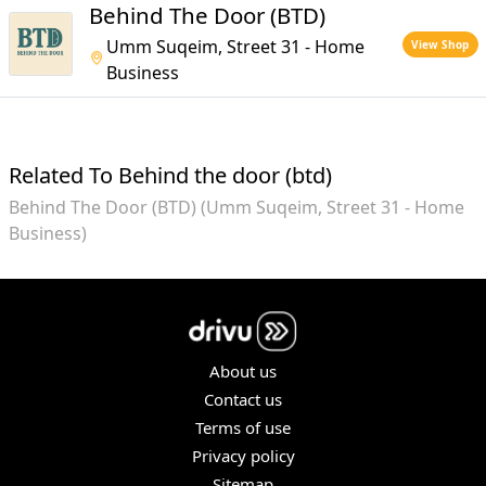
Behind The Door (BTD)
Umm Suqeim, Street 31 - Home
View Shop
Business
Related To Behind the door (btd)
Behind The Door (BTD) (Umm Suqeim, Street 31 - Home
Business)
About us
Contact us
Terms of use
Privacy policy
Sitemap