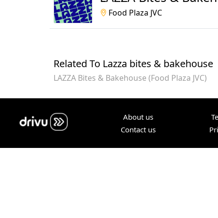
Food Plaza JVC
Related To Lazza bites & bakehouse
LAZZA Bites & Bakehouse (Food Plaza JVC)
About us
T
Contact us
Pr