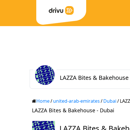
LAZZA Bites & Bakehouse 
Home
/
united-arab-emirates
/
Dubai
/
LAZZ
LAZZA Bites & Bakehouse - Dubai
LAZZA Bites & Bake