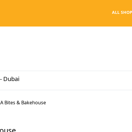
ALL SHOP
- Dubai
A Bites & Bakehouse
house