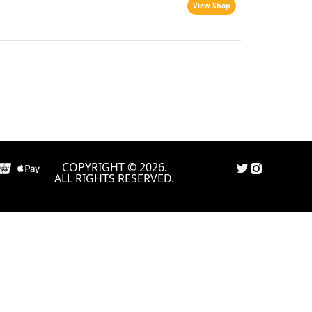
View Shop
COPYRIGHT © 2026.
ALL RIGHTS RESERVED.