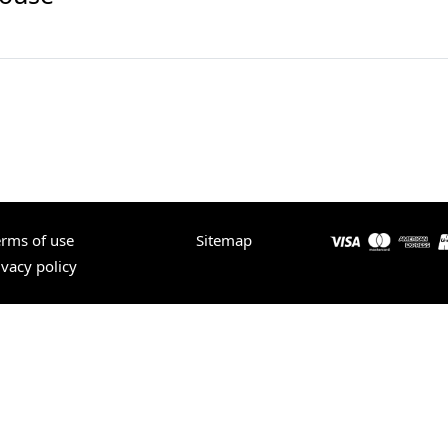
erms of use
Sitemap
ivacy policy