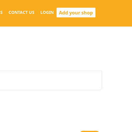
Add your shop
S
CONTACT US
LOGIN