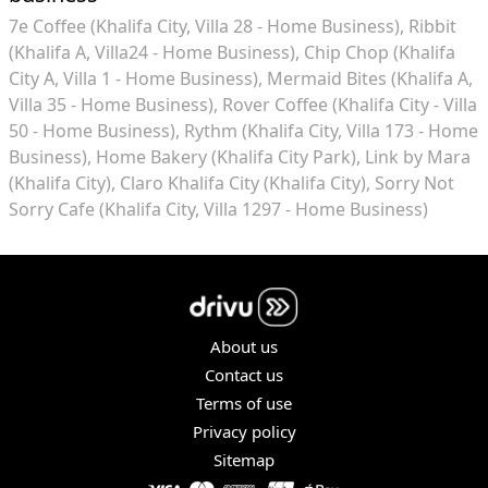
7e Coffee (Khalifa City, Villa 28 - Home Business)
Ribbit
(Khalifa A, Villa24 - Home Business)
Chip Chop (Khalifa
City A, Villa 1 - Home Business)
Mermaid Bites (Khalifa A,
Villa 35 - Home Business)
Rover Coffee (Khalifa City - Villa
50 - Home Business)
Rythm (Khalifa City, Villa 173 - Home
Business)
Home Bakery (Khalifa City Park)
Link by Mara
(Khalifa City)
Claro Khalifa City (Khalifa City)
Sorry Not
Sorry Cafe (Khalifa City, Villa 1297 - Home Business)
About us
Contact us
Terms of use
Privacy policy
Sitemap