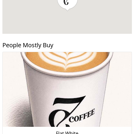
People Mostly Buy
Flat White