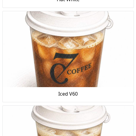
Iced V60