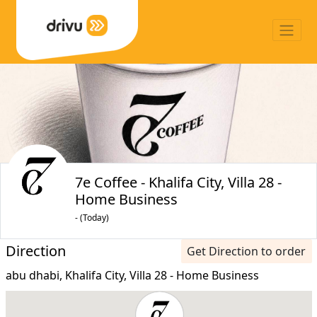
7e Coffee - Khalifa City, Villa 28 -
Home Business
- (Today)
Direction
Get Direction to order
abu dhabi, Khalifa City, Villa 28 - Home Business