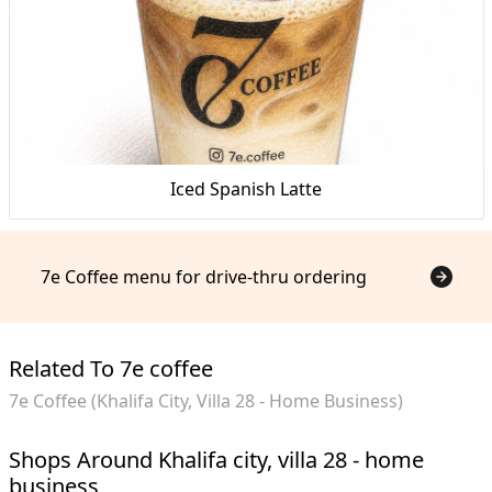
Iced Spanish Latte
7e Coffee menu for drive-thru ordering
Related To 7e coffee
7e Coffee (Khalifa City, Villa 28 - Home Business)
Shops Around Khalifa city, villa 28 - home
business