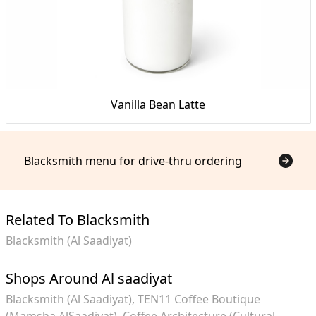
Vanilla Bean Latte
Blacksmith menu for drive-thru ordering
Related To Blacksmith
Blacksmith (Al Saadiyat)
Shops Around Al saadiyat
Blacksmith (Al Saadiyat)
TEN11 Coffee Boutique
(Mamsha AlSaadiyat)
Coffee Architecture (Cultural