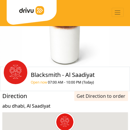
Blacksmith - Al Saadiyat
Open now
07:00 AM - 10:00 PM (Today)
Direction
Get Direction to order
abu dhabi, Al Saadiyat