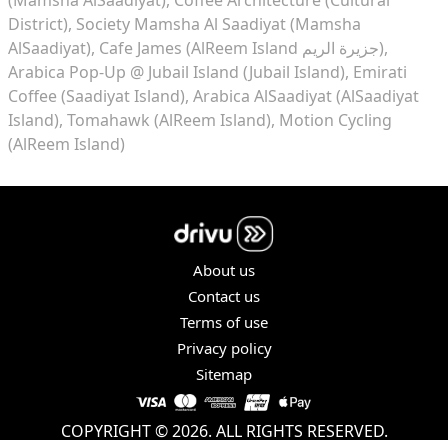
District)
Society Mamsha Al Saadiyat (Mamsha
AlSaadiyat)
Cafe James (AlReem Island جزيرة الريم)
Arabica Pop-Up @ Jubail Island (Jubail Island)
Emirati
Coffee (Saadiyat Island)
Arabica AlSaadiyat (AlSaadiyat
Island)
Tomahawk (AlReem Island)
Motion Cycling
(AlReem Island)
About us
Contact us
Terms of use
Privacy policy
Sitemap
COPYRIGHT © 2026. ALL RIGHTS RESERVED.