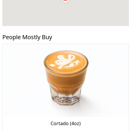
People Mostly Buy
Cortado (4oz)