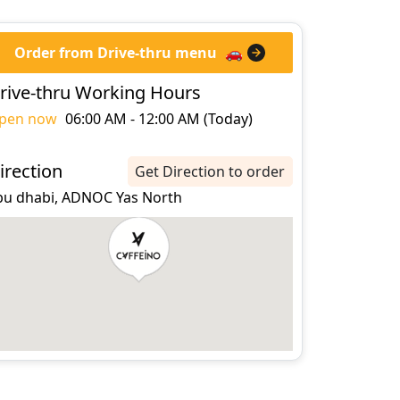
Order from Drive-thru menu
🚗
rive-thru Working Hours
pen now
06:00 AM - 12:00 AM (Today)
irection
Get Direction to order
bu dhabi, ADNOC Yas North