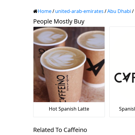
Home
/
united-arab-emirates
/
Abu Dhabi
/
People Mostly Buy
Hot Spanish Latte
Spanis
Related To Caffeino