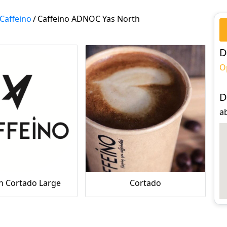
Caffeino
/
Caffeino ADNOC Yas North
D
O
D
a
h Cortado Large
Cortado