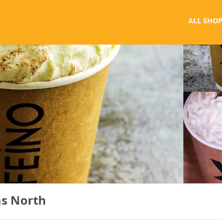
ALL SHOP
as North