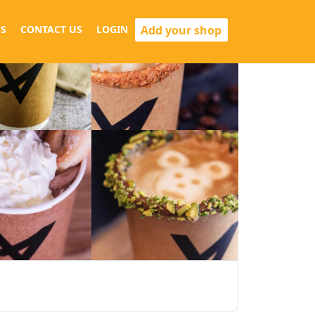
Add your shop
S
CONTACT US
LOGIN