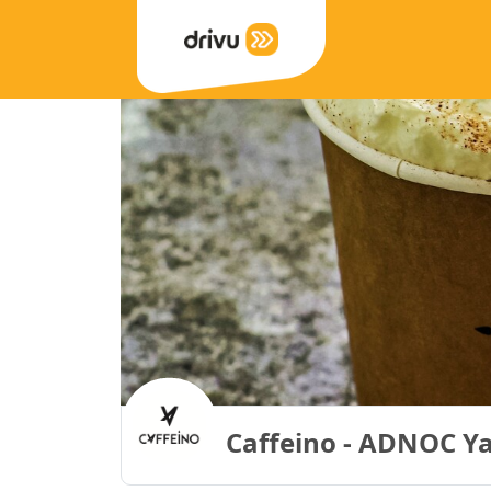
Caffeino - ADNOC Y