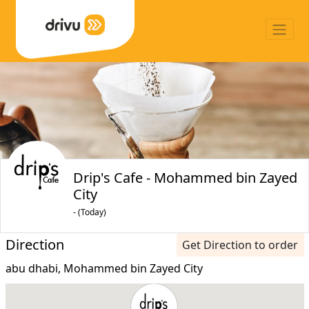
Drip's Cafe - Mohammed bin Zayed
City
- (Today)
Direction
Get Direction to order
abu dhabi, Mohammed bin Zayed City