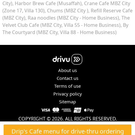
City)
Harbor Brew Cafe (Musaffah)
Crane Cafe MBZ City
(Zone 17, Villa 130)
Chums (MBZ City )
Refill Reserve Cafe
(MBZ City)
Raa noodles (MBZ City - Home Business)
The
Velvet Club Cafe (MBZ City, Villa 55 - Home Business)
By
The Courtyard (MBZ City, Villa 88 - Home Business)
About us
Contact us
Terms of use
Privacy policy
Sitemap
COPYRIGHT © 2026. ALL RIGHTS RESERVED.
Drip's Cafe menu for drive-thru ordering