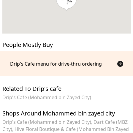
People Mostly Buy
Drip's Cafe menu for drive-thru ordering
Related To Drip's cafe
Drip's Cafe (Mohammed bin Zayed City)
Shops Around Mohammed bin zayed city
Drip's Cafe (Mohammed bin Zayed City)
Dart Cafe (MBZ
City)
Hive Floral Boutique & Cafe (Mohammed Bin Zayed