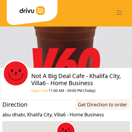
Not A Big Deal Cafe - Khalifa City,
Villa6 - Home Business
Open now
11:00 AM - 09:00 PM (Today)
Direction
Get Direction to order
abu dhabi, Khalifa City, Villa6 - Home Business