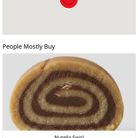
People Mostly Buy
Nutella Swirl