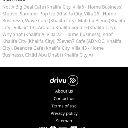
Not A Big Deal Cafe (Khalifa City, Villa6 - Home Business)
Mooshi Summer Pop Up (Khalifa City, Villa 26 - Home
Business)
Wave Cafe (Khalifa City)
Matcha Blend (Khalifa
City , Villa #113)
Arabica Khalifa Square (Khalifa City)
Why Shot (Khalifa A, Villa 22 - Home Business)
Knof
Khalifa City (Khalifa City)
7Seven7 Cafe (ADNOC, Khalifa
City)
Beanora Cafe (Khalifa City, Villa 43 - Home
Business)
CHIKI Abu Dhabi (Khalifa City A)
About us
Contact us
Terms of use
Privacy policy
Sitemap