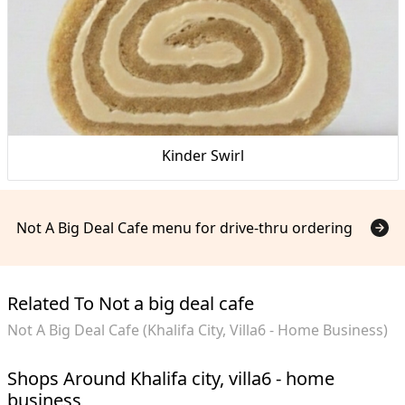
Kinder Swirl
Not A Big Deal Cafe menu for drive-thru ordering
Related To Not a big deal cafe
Not A Big Deal Cafe (Khalifa City, Villa6 - Home Business)
Shops Around Khalifa city, villa6 - home
business