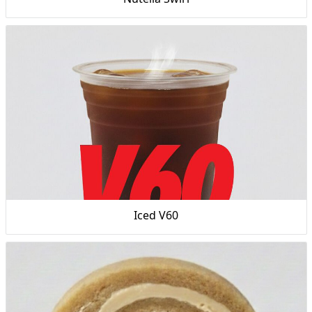
Iced V60