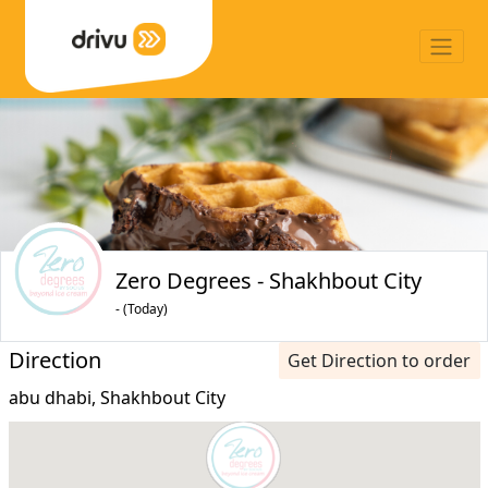
Zero Degrees - Shakhbout City
- (Today)
Direction
Get Direction to order
abu dhabi, Shakhbout City