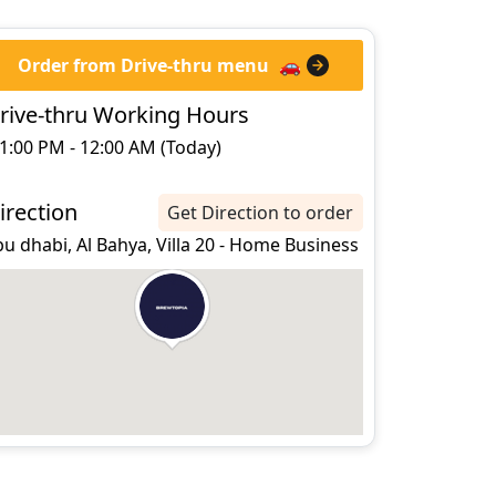
Order from Drive-thru menu
🚗
rive-thru Working Hours
1:00 PM - 12:00 AM (Today)
irection
Get Direction to order
u dhabi, Al Bahya, Villa 20 - Home Business