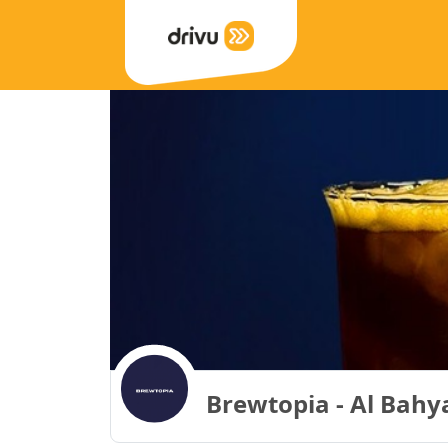
Brewtopia - Al Bahya