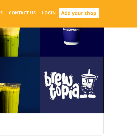
Add your shop
S
CONTACT US
LOGIN