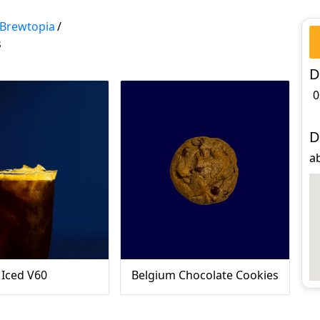
Brewtopia
/
s
D
0
D
ab
Iced V60
Belgium Chocolate Cookies