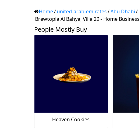
Home
/
united-arab-emirates
/
Abu Dhabi
/
Brewtopia Al Bahya, Villa 20 - Home Busines
People Mostly Buy
Heaven Cookies