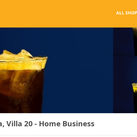
ALL SHOP
, Villa 20 - Home Business