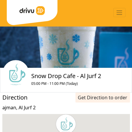
Snow Drop Cafe - Al Jurf 2
05:00 PM - 11:00 PM (Today)
Direction
Get Direction to order
ajman, Al Jurf 2