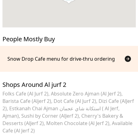
People Mostly Buy
Snow Drop Cafe menu for drive-thru ordering
Shops Around Al jurf 2
Folks Cafe (Al Jurf 2)
Absolute Zero Ajman (Al Jerf 2)
Barista Cafe (Aljerf 2)
Dot Cafe (Al Jurf 2)
Dizi Cafe (AlJerf
2)
Estkanah Chai Ajman استكانة شاي عجمان ( Al Jerf,
Ajman)
Sushi by Corner (AlJerf 2)
Cherry's Bakery &
Desserts (AlJerf 2)
Molten Chocolate (Al Jerf 2)
Available
Cafe (Al Jerf 2)