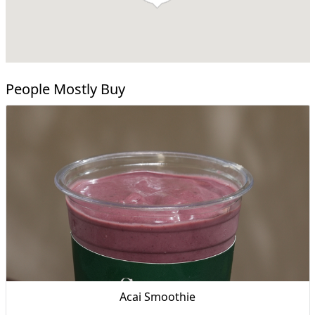
People Mostly Buy
Acai Smoothie