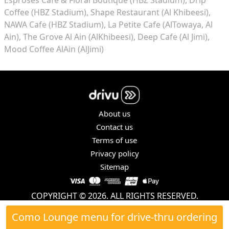
Coffee (HBZ Stadium)
Shape Restaurant (Al Khibeesi)
NAWA Cafe (HBZ Stadium)
La Petite Cafe (AlTowaya, Al
Ain)
The Grove Al Ain (AlKhibeesi)
Deep Cafe (Al Jimi)
Mood Coffee AlAin (AlJimi)
About us
Contact us
Terms of use
Privacy policy
Sitemap
COPYRIGHT © 2026. ALL RIGHTS RESERVED.
Como Lounge menu for drive-thru ordering