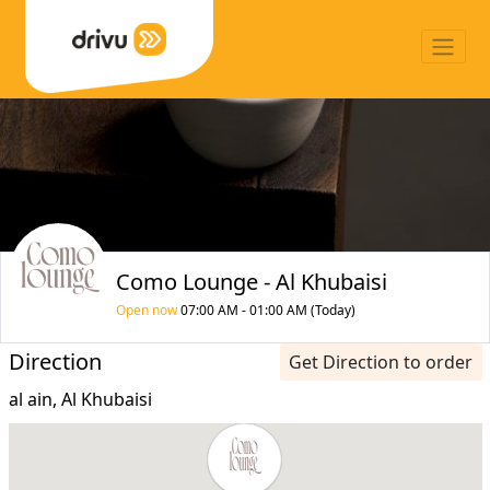
Como Lounge - Al Khubaisi
Open now
07:00 AM - 01:00 AM (Today)
Direction
Get Direction to order
al ain, Al Khubaisi