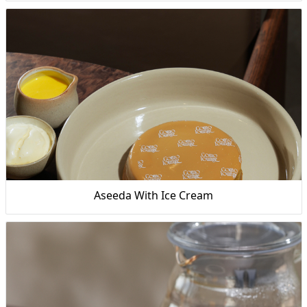
Aseeda With Ice Cream