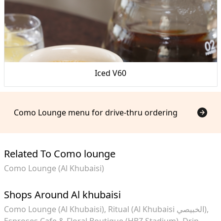
Iced V60
Como Lounge menu for drive-thru ordering
Related To Como lounge
Como Lounge (Al Khubaisi)
Shops Around Al khubaisi
Como Lounge (Al Khubaisi)
Ritual (Al Khubaisi الخبيصي)
Esproses Cafe & Floral Boutique (HBZ Stadium)
Drip