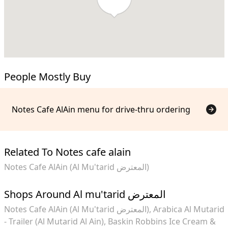
People Mostly Buy
Notes Cafe AlAin menu for drive-thru ordering
Related To Notes cafe alain
Notes Cafe AlAin (Al Mu'tarid المعترض)
Shops Around Al mu'tarid المعترض
Notes Cafe AlAin (Al Mu'tarid المعترض)
Arabica Al Mutarid
- Trailer (Al Mutarid Al Ain)
Baskin Robbins Ice Cream &