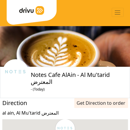
Notes Cafe AlAin - Al Mu'tarid
المعترض
- (Today)
Direction
Get Direction to order
al ain, Al Mu'tarid المعترض