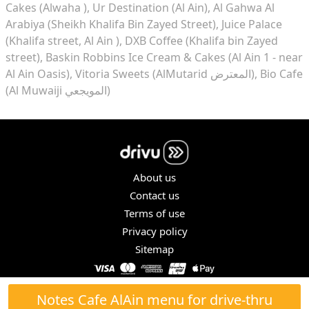
Cakes (Alwaha )
Ur Destination (Al Ain)
Al Gahwa Al
Arabiya (Sheikh Khalifa Bin Zayed Street)
Juice Palace
(Khalifa street, Al Ain )
DXB Coffee (Khalifa bin Zayed
street)
Baskin Robbins Ice Cream & Cakes (Al Ain 1 - near
Al Ain Oasis)
Vitoria Sweets (AlMutarid المعترض)
Bio Cafe
(Al Muwaiji المويجعي)
About us
Contact us
Terms of use
Privacy policy
Sitemap
COPYRIGHT © 2026. ALL RIGHTS RESERVED.
Notes Cafe AlAin menu for drive-thru