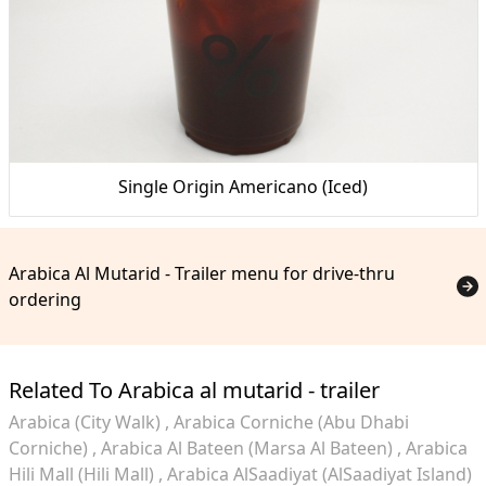
Single Origin Americano (Iced)
Arabica Al Mutarid - Trailer menu for drive-thru
ordering
Related To Arabica al mutarid - trailer
Arabica (City Walk)
Arabica Corniche (Abu Dhabi
Corniche)
Arabica Al Bateen (Marsa Al Bateen)
Arabica
Hili Mall (Hili Mall)
Arabica AlSaadiyat (AlSaadiyat Island)