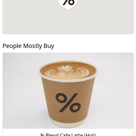
People Mostly Buy
% Blend Cafe Latte (Hot)