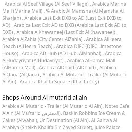
Arabica Al Seef Village (Al Seef Village)
Arabica Marina
Mall (Marina Mall)
% Arabic Al Mamsha (Al Mamsha Al
Sharjah)
Arabica Last Exit DXB to AD (Last Exit DXB to
AD)
Arabica Last Exit AD to DXB (Arabica Last Exit AD to
DXB)
Arabica AlKhawaneej (Last Exit AlKhawaneej)
Arabica AlZahia (City Center AlZahia)
Arabica AlHeera
Beach (AlHeera Beach)
Arabica DIFC (DIFC Limestone
House)
Arabica AD Hub (AD Hub, AlManhal)
Arabica
AlHudayriyat (AlHudayriyat)
Arabica AlHamra Mall
(AlHamra Mall)
Arabica AlDhaid (AlDhaid)
Arabica
AlQana (AlQana)
Arabica Al Mutarid - Trailer (Al Mutarid
Al Ain)
Arabica Khalifa Square (Khalifa City)
Shops Around Al mutarid al ain
Arabica Al Mutarid - Trailer (Al Mutarid Al Ain)
Notes Cafe
AlAin (Al Mu'tarid المعترض)
Baskin Robbins Ice Cream &
Cakes (Alwaha )
Ur Destination (Al Ain)
Al Gahwa Al
Arabiya (Sheikh Khalifa Bin Zayed Street)
Juice Palace