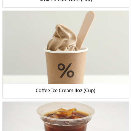
Coffee Ice Cream 4oz (Cup)