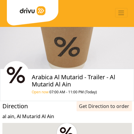
Arabica Al Mutarid - Trailer - Al
Mutarid Al Ain
Open now
07:00 AM - 11:00 PM (Today)
Direction
Get Direction to order
al ain, Al Mutarid Al Ain