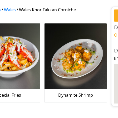
n
/
Wales
/
Wales Khor Fakkan Corniche
D
O
D
k
pecial Fries
Dynamite Shrimp