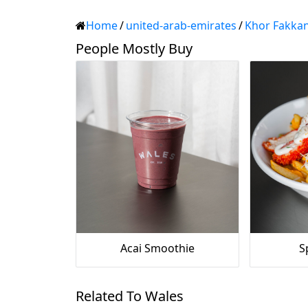
Home
/
united-arab-emirates
/
Khor Fakka
People Mostly Buy
Acai Smoothie
S
Related To Wales