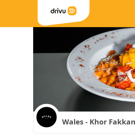
Wales - Khor Fakkan