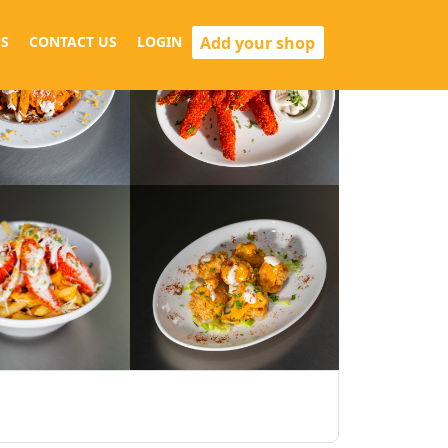
Add your shop
S
CONTACT US
LOGIN