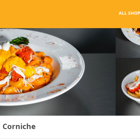
ALL SHOP
 Corniche