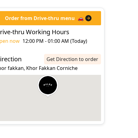
Order from Drive-thru menu
🚗
rive-thru Working Hours
pen now
12:00 PM - 01:00 AM (Today)
irection
Get Direction to order
hor fakkan, Khor Fakkan Corniche