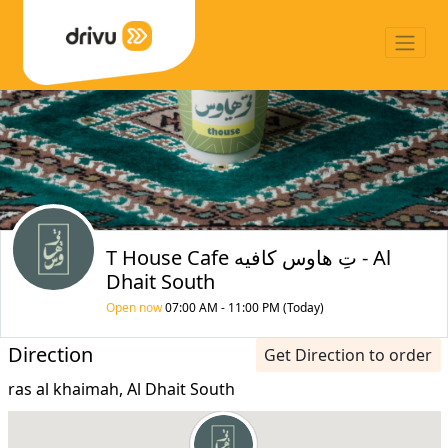
T House Cafe تِ هاوس كافيه - Al
Dhait South
Open now
07:00 AM - 11:00 PM (Today)
Direction
Get Direction to order
ras al khaimah, Al Dhait South