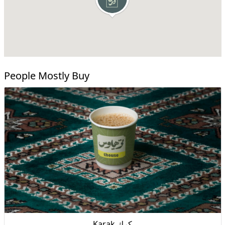
People Mostly Buy
Karak كرك