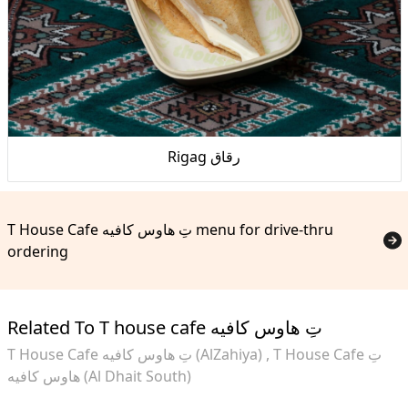
Rigag رقاق
T House Cafe تِ هاوس كافيه menu for drive-thru
ordering
Related To T house cafe تِ هاوس كافيه
T House Cafe تِ هاوس كافيه (AlZahiya)
T House Cafe تِ
هاوس كافيه (Al Dhait South)