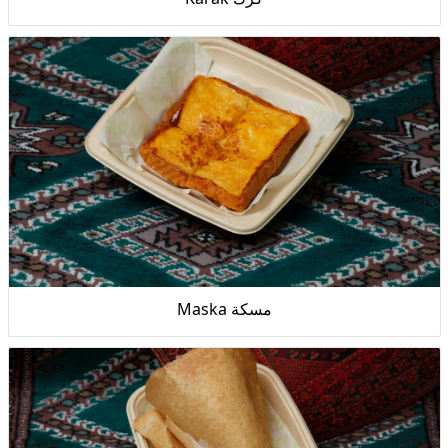
Maska مسكة