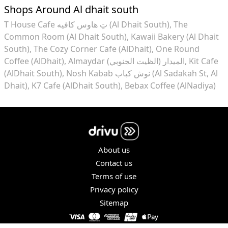
Shops Around Al dhait south
T House Cafe تِ هاوس كافيه (Al Dhait South)
The
Common Room (Al Dhait South)
Kawaii Bakery (Al Dhait
South)
The Cozy Corner Cafe (AlDhait)
One Round
Coffee (AlDhait)
Almaydar الميدار (الظيت الجنوبي)
Kit Cafe
(AlDhait South)
Nosh Kabab نوش كباب (Al Sadakah St, Al
Dhait)
K7 Cafe (AlDhait South)
Bebax Coffee (AlNadiya)
About us
Contact us
Terms of use
Privacy policy
Sitemap