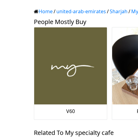
Home
/
united-arab-emirates
/
Sharjah
/
My
People Mostly Buy
V60
Related To My specialty cafe