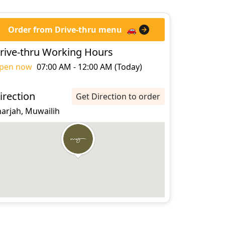
Order from Drive-thru menu
🚗
rive-thru Working Hours
pen now
07:00 AM - 12:00 AM (Today)
irection
Get Direction to order
harjah, Muwailih