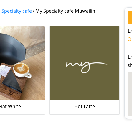
 Specialty cafe
/
My Specialty cafe Muwailih
D
O
D
s
Flat White
Hot Latte