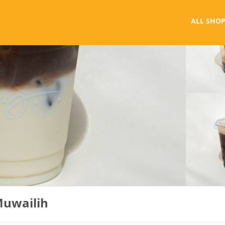
ALL SHOP
Muwailih