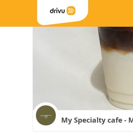
My Specialty cafe - 