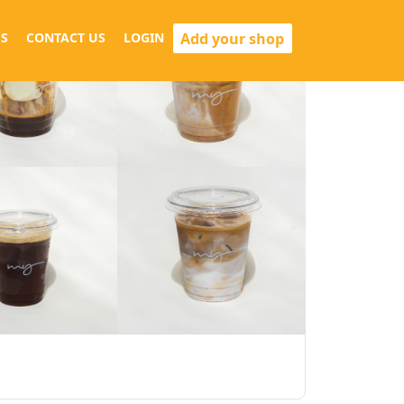
Add your shop
S
CONTACT US
LOGIN