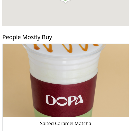
People Mostly Buy
Salted Caramel Matcha