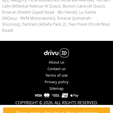
Cafe (AlSerkal Avenue Al Quoz)
Boston Lane (Al Quoz)
Emarat (Sheikh Zayed Road - Bin Hendi)
La Gente
(AlQouz - NVN Motorworks)
Emarat (Jumeirah -
Shurooq)
Tamtam (AlSafa Park 2)
Two Point Oh (Al Wasl
Road)
About us
Contact us
Terms of use
Privacy policy
Sitemap
COPYRIGHT © 2026. ALL RIGHTS RESERVED.