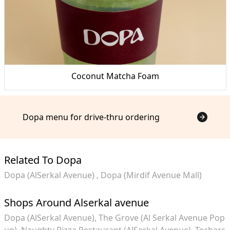
Coconut Matcha Foam
Dopa menu for drive-thru ordering
Related To Dopa
Dopa (AlSerkal Avenue)
Dopa (Mirdif Avenue Mall)
Shops Around Alserkal avenue
Dopa (AlSerkal Avenue)
The Grove (Al Serkal Avenue Pop
up)
Naughty Pizza Restaurant (AlSerkal Avenue)
Techarc