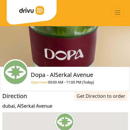
Dopa - AlSerkal Avenue
Open now
09:00 AM - 11:00 PM (Today)
Direction
Get Direction to order
dubai, AlSerkal Avenue