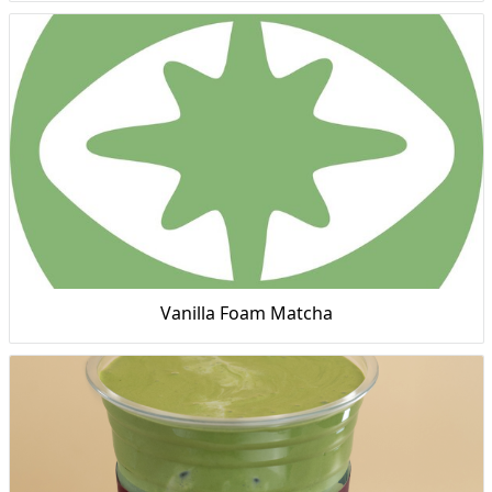
Vanilla Foam Matcha