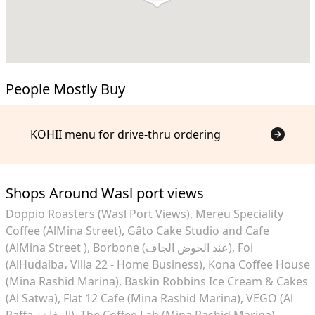
People Mostly Buy
KOHII menu for drive-thru ordering
Shops Around Wasl port views
Doppio Roasters (Wasl Port Views)
Mereu Speciality
Coffee (AlMina Street)
Gâto Cake Studio and Cafe
(AlMina Street )
Borbone (عند الحوض الجاف)
Foi
(AlHudaiba، Villa 22 - Home Business)
Kona Coffee House
(Mina Rashid Marina)
Baskin Robbins Ice Cream & Cakes
(Al Satwa)
Flat 12 Cafe (Mina Rashid Marina)
VEGO (Al
Raffa الرفاعة)
The Coffee Lab (Mina Rashid Marina)