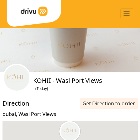
KOHII - Wasl Port Views
- (Today)
Direction
Get Direction to order
dubai, Wasl Port Views