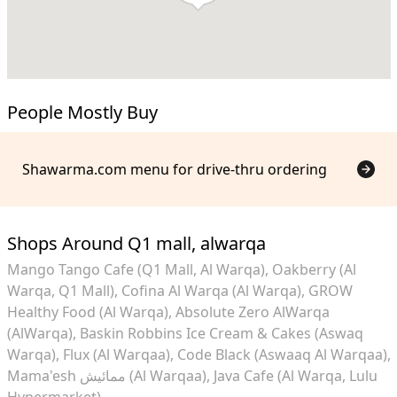
People Mostly Buy
Shawarma.com menu for drive-thru ordering
Shops Around Q1 mall, alwarqa
Mango Tango Cafe (Q1 Mall, Al Warqa)
Oakberry (Al
Warqa, Q1 Mall)
Cofina Al Warqa (Al Warqa)
GROW
Healthy Food (Al Warqa)
Absolute Zero AlWarqa
(AlWarqa)
Baskin Robbins Ice Cream & Cakes (Aswaq
Warqa)
Flux (Al Warqaa)
Code Black (Aswaaq Al Warqaa)
Mama'esh ممائيش (Al Warqaa)
Java Cafe (Al Warqa, Lulu
Hypermarket)