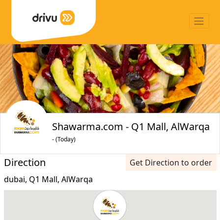
Shawarma.com - Q1 Mall, AlWarqa
- (Today)
Direction
Get Direction to order
dubai, Q1 Mall, AlWarqa