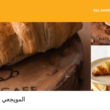
ALL SHOP
Bio Cafe - Al Muwaiji المويجعي