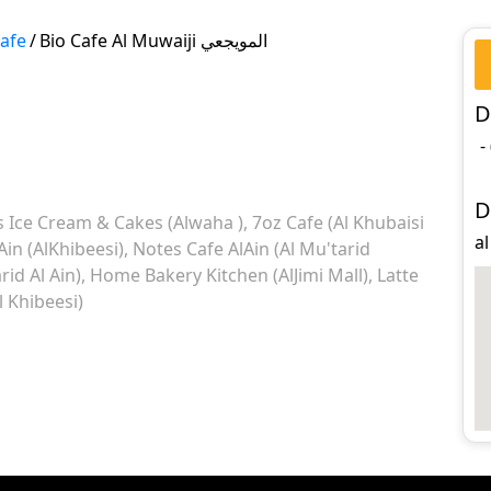
Cafe
/
Bio Cafe Al Muwaiji المويجعي
D
-
D
 Ice Cream & Cakes (Alwaha )
7oz Cafe (Al Khubaisi
Ain (AlKhibeesi)
Notes Cafe AlAin (Al Mu'tarid
rid Al Ain)
Home Bakery Kitchen (AlJimi Mall)
Latte
 Khibeesi)