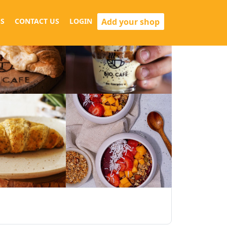
Add your shop
S
CONTACT US
LOGIN