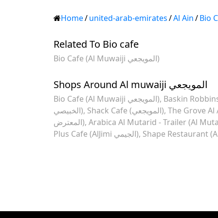
Home
/
united-arab-emirates
/
Al Ain
/
Bio 
Related To Bio cafe
Bio Cafe (Al Muwaiji المويجعي)
Shops Around Al muwaiji المويجعي
Bio Cafe (Al Muwaiji المويجعي)
Baskin Robbins
الخبيصي)
Shack Cafe (المويجعي)
The Grove Al 
المعترض)
Arabica Al Mutarid - Trailer (Al Muta
Plus Cafe (AlJimi الجيمي)
Shape Restaurant (Al