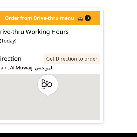
Order from Drive-thru menu
🚗
rive-thru Working Hours
 (Today)
irection
Get Direction to order
al ain, Al Muwaiji المويجعي