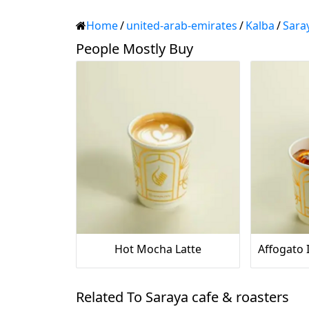
Home
/
united-arab-emirates
/
Kalba
/
Sara
People Mostly Buy
Hot Mocha Latte
Related To Saraya cafe & roasters