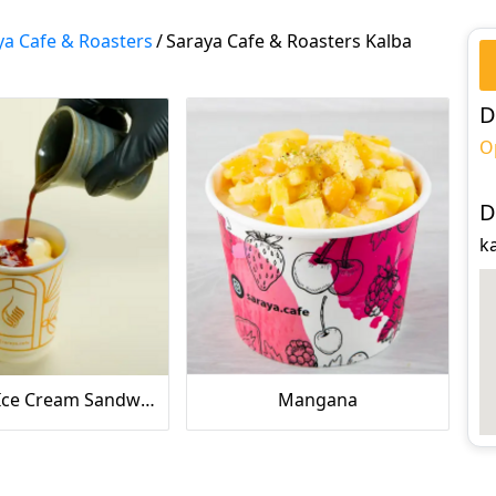
ya Cafe & Roasters
/
Saraya Cafe & Roasters Kalba
D
O
D
ka
Affogato Ice Cream Sandwich
Mangana