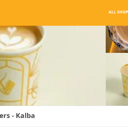
ALL SHOP
ers - Kalba