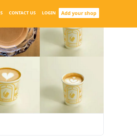
Add your shop
S
CONTACT US
LOGIN