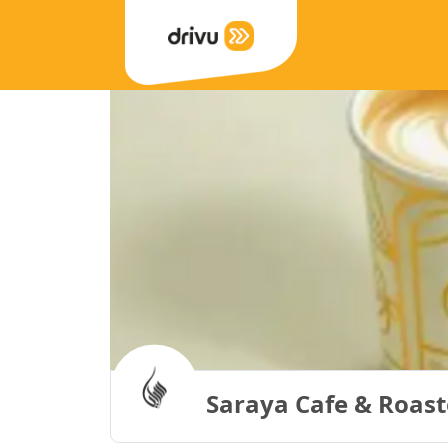
Saraya Cafe & Roast