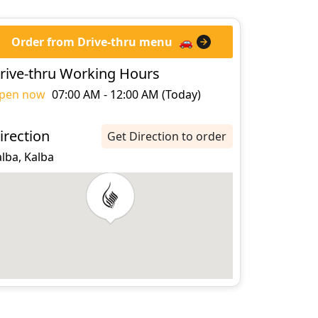
Order from Drive-thru menu
🚗
rive-thru Working Hours
pen now
07:00 AM - 12:00 AM (Today)
irection
Get Direction to order
lba, Kalba