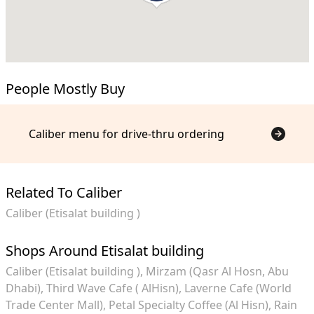
People Mostly Buy
Caliber menu for drive-thru ordering
Related To Caliber
Caliber (Etisalat building )
Shops Around Etisalat building
Caliber (Etisalat building )
Mirzam (Qasr Al Hosn, Abu
Dhabi)
Third Wave Cafe ( AlHisn)
Laverne Cafe (World
Trade Center Mall)
Petal Specialty Coffee (Al Hisn)
Rain