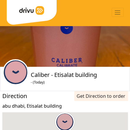
Caliber - Etisalat building
- (Today)
Direction
Get Direction to order
abu dhabi, Etisalat building