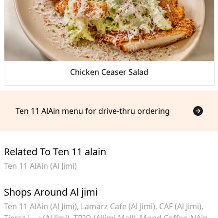
Chicken Ceaser Salad
Ten 11 AlAin menu for drive-thru ordering
Related To Ten 11 alain
Ten 11 AlAin (Al Jimi)
Shops Around Al jimi
Ten 11 AlAin (Al Jimi)
Lamarz Cafe (Al Jimi)
CAF (Al Jimi)
Tierra تيـرا (Al Jimi)
TRIO (AlJimi Mall)
Mood Coffee AlAin