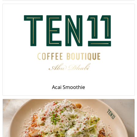
Acai Smoothie