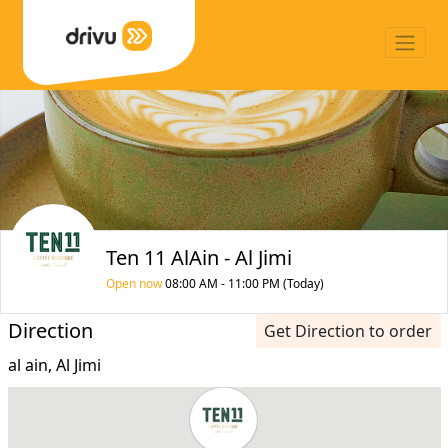
Ten 11 AlAin - Al Jimi
Open now
08:00 AM - 11:00 PM (Today)
Direction
Get Direction to order
al ain, Al Jimi