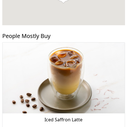
People Mostly Buy
Iced Saffron Latte