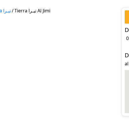
Tierra تيـرا
/
Tierra تيـرا Al Jimi
D
0
D
al