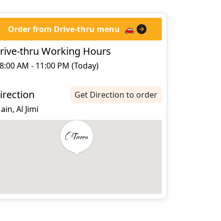
Order from Drive-thru menu
🚗
rive-thru Working Hours
8:00 AM - 11:00 PM (Today)
irection
Get Direction to order
 ain, Al Jimi