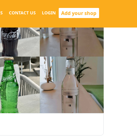
Add your shop
S
CONTACT US
LOGIN