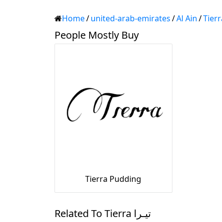
Home
/
united-arab-emirates
/
Al Ain
/
People Mostly Buy
Tierra Pudding
Related To Tierra تيـرا