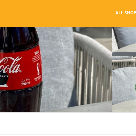
ALL SHOP