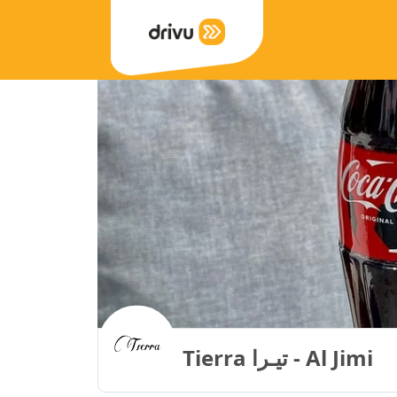
Tierra تيـرا - Al Jimi