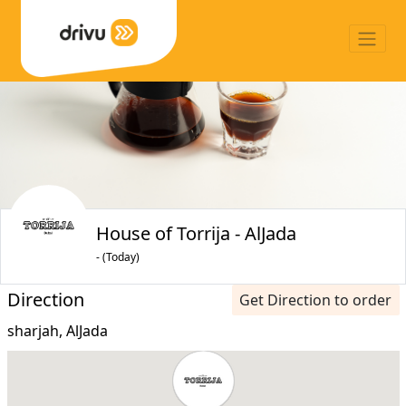
House of Torrija - AlJada
- (Today)
Direction
Get Direction to order
sharjah, AlJada