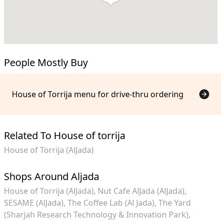
People Mostly Buy
House of Torrija menu for drive-thru ordering
Related To House of torrija
House of Torrija (AlJada)
Shops Around Aljada
House of Torrija (AlJada)
Nut Cafe AlJada (AlJada)
SESAME (AlJada)
The Coffee Lab (Al Jada)
The Yard
(Sharjah Research Technology & Innovation Park)