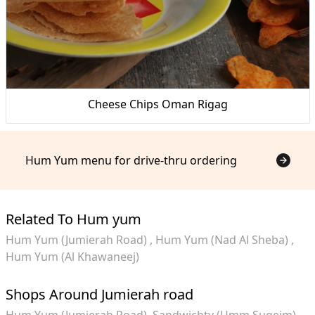
Cheese Chips Oman Rigag
Hum Yum menu for drive-thru ordering
Related To Hum yum
Hum Yum (Jumierah Road)
Hum Yum (Nad Al Sheba)
Hum Yum (Al Khawaneej)
Shops Around Jumierah road
Hum Yum (Jumierah Road)
Sandwichty (Umm Suqeim)