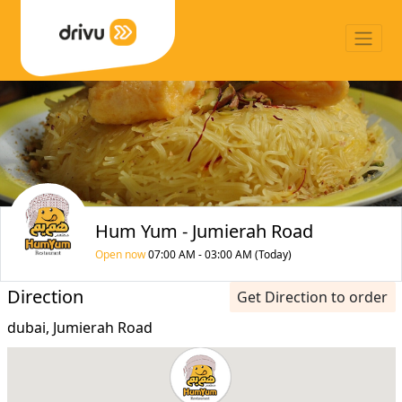
Hum Yum - Jumierah Road
Open now
07:00 AM - 03:00 AM (Today)
Direction
Get Direction to order
dubai, Jumierah Road