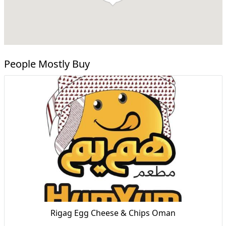
People Mostly Buy
Rigag Egg Cheese & Chips Oman