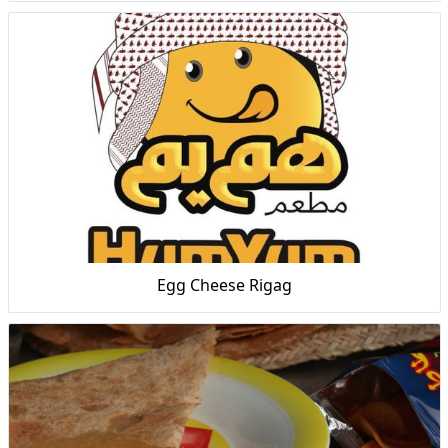
Egg Cheese Rigag