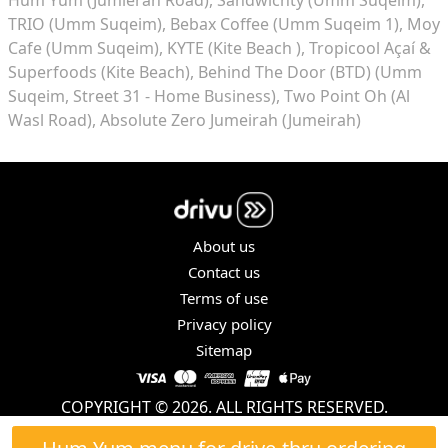
TRIO (Umm Suqeim)
Bebax Coffee (Umm Suqeim 1)
Moy
Cafe (Umm Suqeim)
KYTE (Kite Beach )
Tropicool Açaí &
Superfoods (Kite Beach)
Behind The Door (BTD) (Umm
Suqeim, Street 31 - Home Business)
Two Point Oh (Al
Wasl Road)
Absolute Zero Jumeirah (Jumeirah)
About us
Contact us
Terms of use
Privacy policy
Sitemap
COPYRIGHT © 2026. ALL RIGHTS RESERVED.