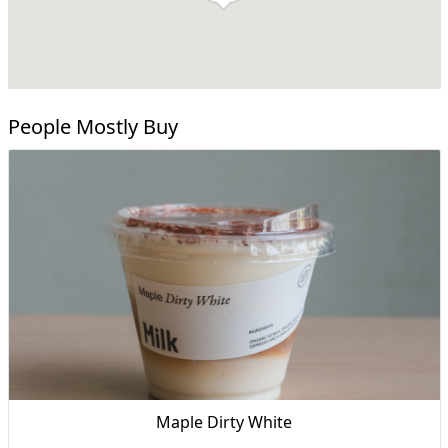
People Mostly Buy
Maple Dirty White