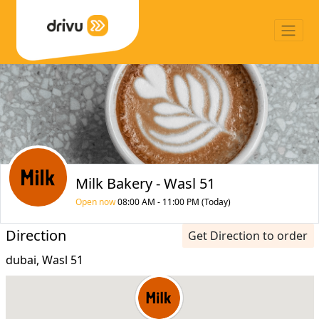
Milk Bakery - Wasl 51
Open now
08:00 AM - 11:00 PM (Today)
Direction
Get Direction to order
dubai, Wasl 51