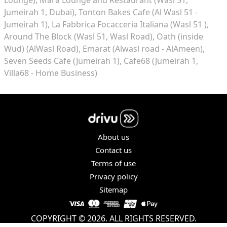
Jumeirah 1, Dubai)
Tonton Bakes Cafe (Al Wasl 51 -
Jumeirah 1)
La Fabbrica Focacceria Italiana (Wasl 51 )
Around The Block (Wasl 51, Wasl Road)
Oath (inside
Wud) (AlWasl Road)
Emarat (Alwasl road - AlAmeen)
Seven Seeds Cafe (Jumeirah 1)
Cafe68 (Jumeirah 1,
Villa68 - Home Business)
About us
Contact us
Terms of use
Privacy policy
Sitemap
COPYRIGHT © 2026. ALL RIGHTS RESERVED.