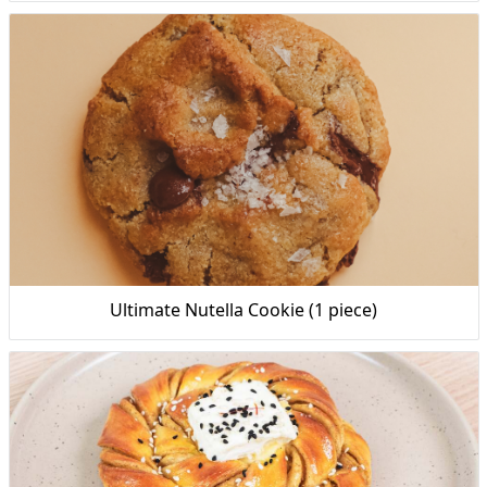
Ultimate Nutella Cookie (1 piece)