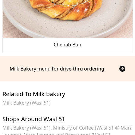
Chebab Bun
Milk Bakery menu for drive-thru ordering
Related To Milk bakery
Milk Bakery (Wasl 51)
Shops Around Wasl 51
Milk Bakery (Wasl 51)
Ministry of Coffee (Wasl 51 @ Mara
Lounge)
Mara Lounge and Restaurant (Wasl 51,