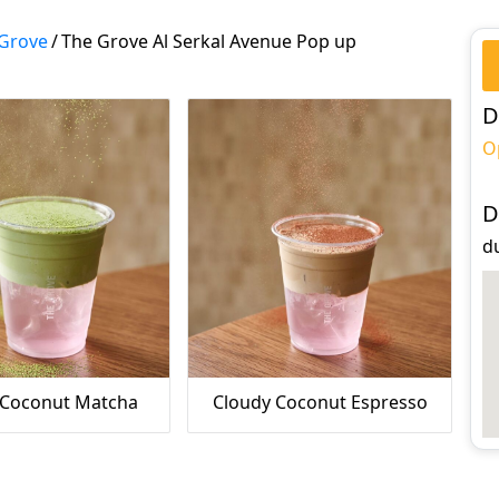
Grove
/
The Grove Al Serkal Avenue Pop up
D
O
D
d
 Coconut Matcha
Cloudy Coconut Espresso