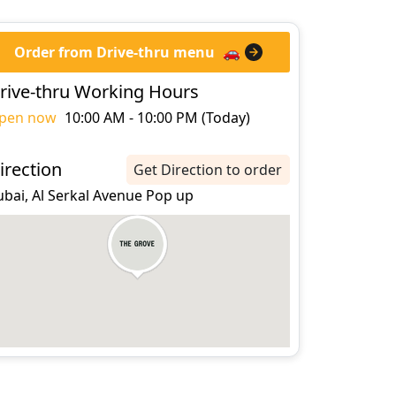
Order from Drive-thru menu
🚗
rive-thru Working Hours
pen now
10:00 AM - 10:00 PM (Today)
irection
Get Direction to order
ubai, Al Serkal Avenue Pop up