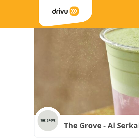
The Grove - Al Serk