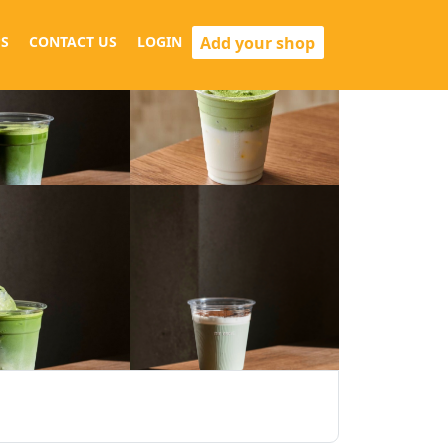
Add your shop
S
CONTACT US
LOGIN