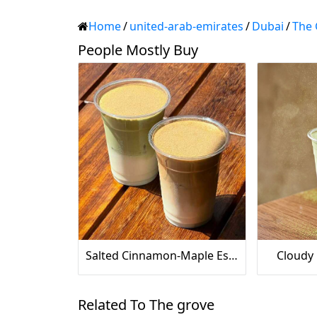
Home
/
united-arab-emirates
/
Dubai
/
The 
People Mostly Buy
Salted Cinnamon-Maple Espresso
Cloudy
Related To The grove