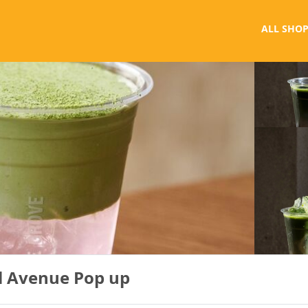
ALL SHOP
al Avenue Pop up