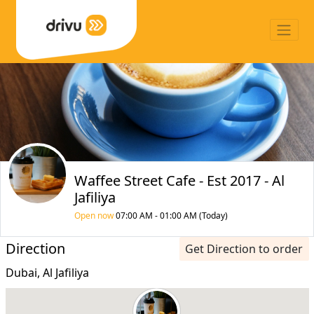
Waffee Street Cafe - Est 2017 - Al
Jafiliya
Open now
07:00 AM - 01:00 AM (Today)
Direction
Get Direction to order
Dubai, Al Jafiliya