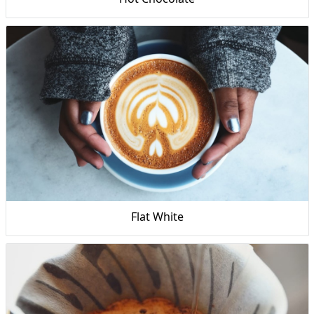
Flat White