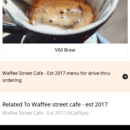
V60 Brew
Waffee Street Cafe - Est 2017 menu for drive-thru
ordering
Related To Waffee street cafe - est 2017
Waffee Street Cafe - Est 2017 (Al Jafiliya)