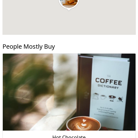
People Mostly Buy
Hot Chocolate