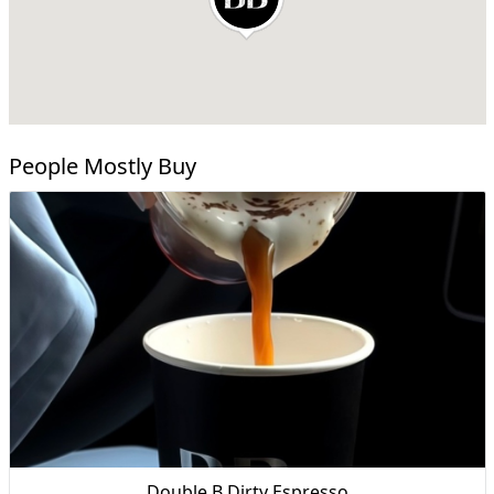
People Mostly Buy
Double B Dirty Espresso