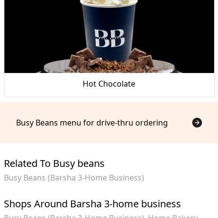
Hot Chocolate
Busy Beans menu for drive-thru ordering
Related To Busy beans
Busy Beans (Barsha 3-Home Business)
Shops Around Barsha 3-home business
Busy Beans (Barsha 3-Home Business)
Home Bakery