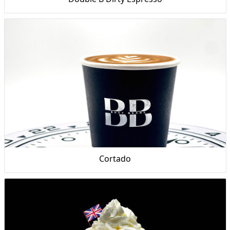
Cortado