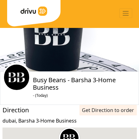
Busy Beans - Barsha 3-Home
Business
- (Today)
Direction
Get Direction to order
dubai, Barsha 3-Home Business