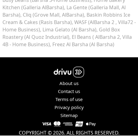
Kitchen (Galleria AlBarsha)
La Gente (Galleria Mall, Al
Barsha)
Cliq (Grove Mall, AlBarsha)
Baskin Robbins Ice
Cream & Cakes (Rasis Barsha)
WASF (AlBarsha 2 , Villa72 -
Home Business)
Lima Gelato (Al Barsha)
Gold Box
Roastery (Al Quoz Industrial)
El Beans ( AlBarsha 2, Villa
4B - Home Business)
Freez Al Barsha (Al Barsha)
About us
Contact us
Terms of use
Privacy policy
Sitemap
COPYRIGHT © 2026. ALL RIGHTS RESERVED.