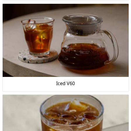
Iced V60