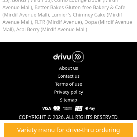
Avenue Mall)
Better Bakes Gluten-free Bakery & Cafe
(Mirdif Avenue Mall)
Lumier's Chimney Cake (Mirdif
Avenue Mall)
FLTR (Mirdif Avenue)
Dopa (Mirdif Avenue
Mall)
Acai Berry (Mirdif Avenue Mall)
About us
Contact us
Terms of use
Privacy policy
Sitemap
COPYRIGHT © 2026. ALL RIGHTS RESERVED.
Variety menu for drive-thru ordering