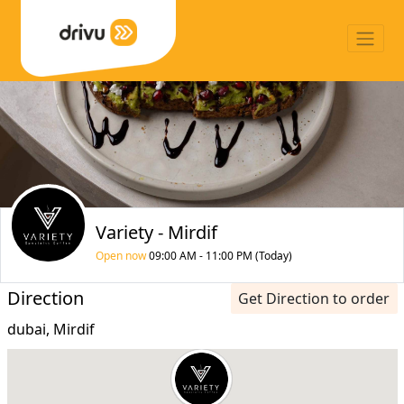
Variety - Mirdif
Open now
09:00 AM - 11:00 PM (Today)
Direction
Get Direction to order
dubai, Mirdif