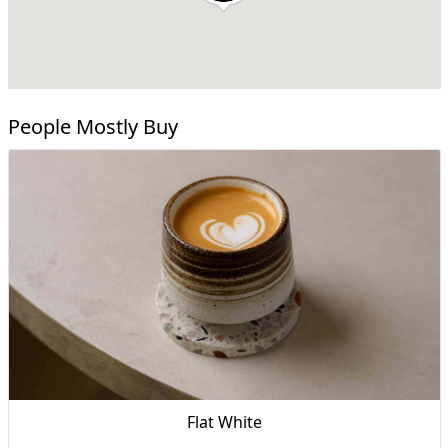
People Mostly Buy
Flat White