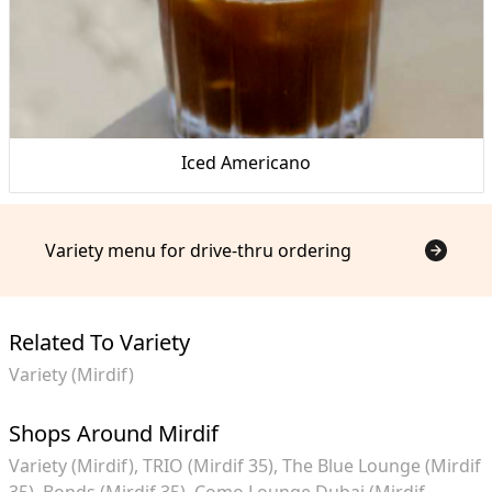
Iced Americano
Variety menu for drive-thru ordering
Related To Variety
Variety (Mirdif)
Shops Around Mirdif
Variety (Mirdif)
TRIO (Mirdif 35)
The Blue Lounge (Mirdif
35)
Bonds (Mirdif 35)
Como Lounge Dubai (Mirdif