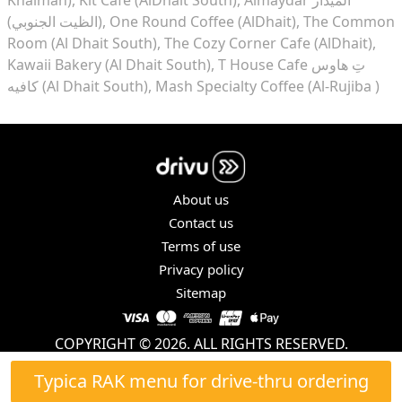
(الظيت الجنوبي)
One Round Coffee (AlDhait)
The Common
Room (Al Dhait South)
The Cozy Corner Cafe (AlDhait)
Kawaii Bakery (Al Dhait South)
T House Cafe تِ هاوس
كافيه (Al Dhait South)
Mash Specialty Coffee (Al-Rujiba )
About us
Contact us
Terms of use
Privacy policy
Sitemap
COPYRIGHT © 2026. ALL RIGHTS RESERVED.
Typica RAK menu for drive-thru ordering