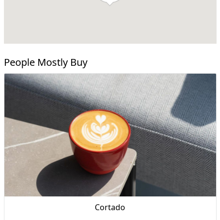
People Mostly Buy
Cortado