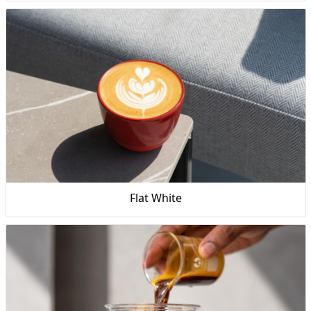
Flat White