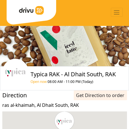
Typica RAK - Al Dhait South, RAK
Open now
08:00 AM - 11:00 PM (Today)
Direction
Get Direction to order
ras al-khaimah, Al Dhait South, RAK