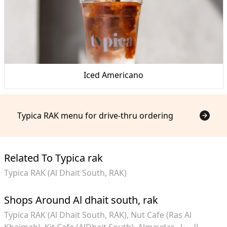
Iced Americano
Typica RAK menu for drive-thru ordering
Related To Typica rak
Typica RAK (Al Dhait South, RAK)
Shops Around Al dhait south, rak
Typica RAK (Al Dhait South, RAK)
Nut Cafe (Ras Al
Khaimah)
Kit Cafe (AlDhait South)
Almaydar الميدار