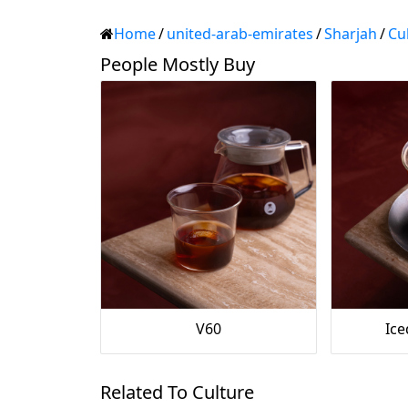
Home
/
united-arab-emirates
/
Sharjah
/
Cu
People Mostly Buy
V60
Ic
Related To Culture