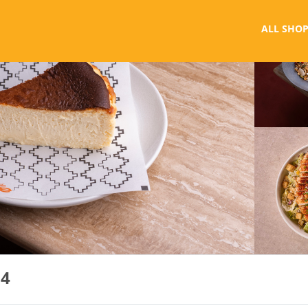
ALL SHOP
 4