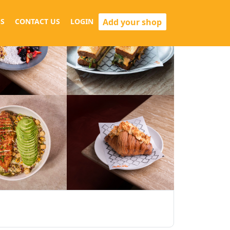
Add your shop
S
CONTACT US
LOGIN