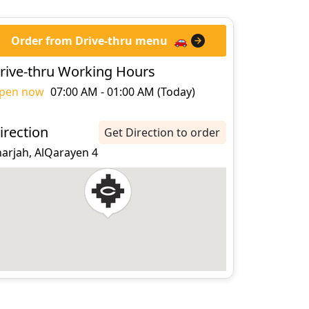
Order from Drive-thru menu
🚗
rive-thru Working Hours
pen now
07:00 AM - 01:00 AM (Today)
irection
Get Direction to order
harjah, AlQarayen 4