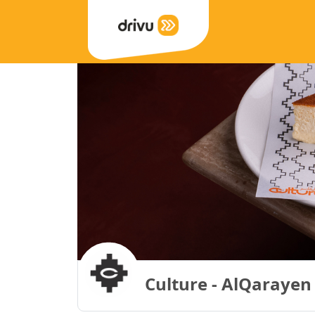
Culture - AlQarayen