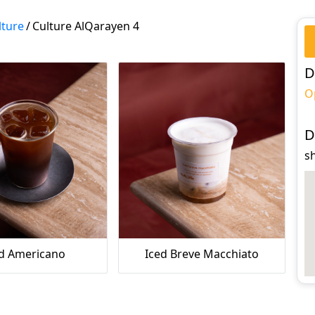
lture
/
Culture AlQarayen 4
D
O
D
s
ed Americano
Iced Breve Macchiato