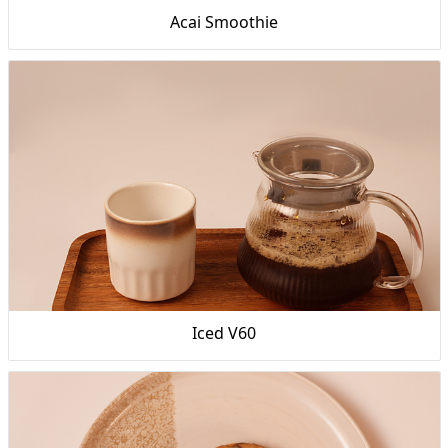
Acai Smoothie
Iced V60