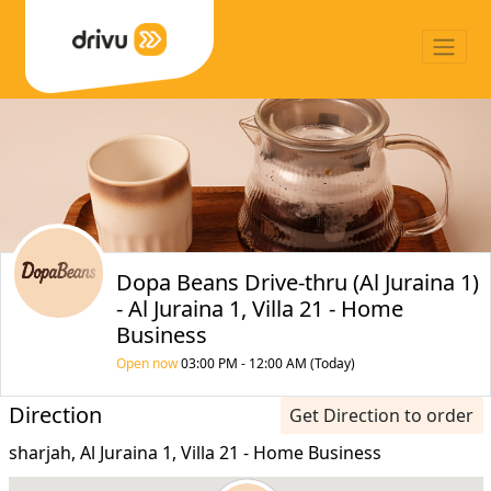
Dopa Beans Drive-thru (Al Juraina 1)
- Al Juraina 1, Villa 21 - Home
Business
Open now
03:00 PM - 12:00 AM (Today)
Direction
Get Direction to order
sharjah, Al Juraina 1, Villa 21 - Home Business