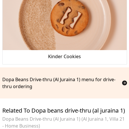
Kinder Cookies
Dopa Beans Drive-thru (Al Juraina 1) menu for drive-
thru ordering
Related To Dopa beans drive-thru (al juraina 1)
Dopa Beans Drive-thru (Al Juraina 1) (Al Juraina 1, Villa 21
- Home Business)