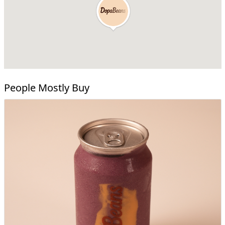
People Mostly Buy