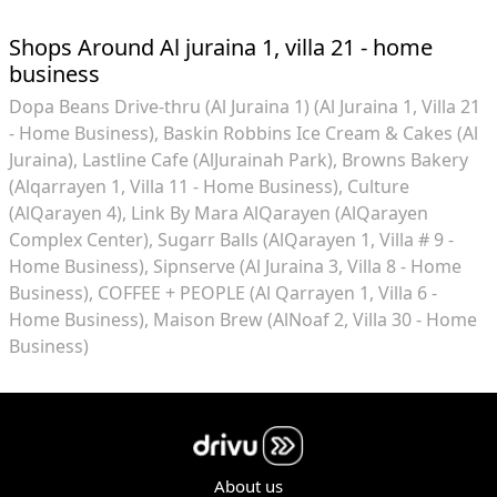
Shops Around Al juraina 1, villa 21 - home
business
Dopa Beans Drive-thru (Al Juraina 1) (Al Juraina 1, Villa 21
- Home Business)
Baskin Robbins Ice Cream & Cakes (Al
Juraina)
Lastline Cafe (AlJurainah Park)
Browns Bakery
(Alqarrayen 1, Villa 11 - Home Business)
Culture
(AlQarayen 4)
Link By Mara AlQarayen (AlQarayen
Complex Center)
Sugarr Balls (AlQarayen 1, Villa # 9 -
Home Business)
Sipnserve (Al Juraina 3, Villa 8 - Home
Business)
COFFEE + PEOPLE (Al Qarrayen 1, Villa 6 -
Home Business)
Maison Brew (AlNoaf 2, Villa 30 - Home
Business)
About us